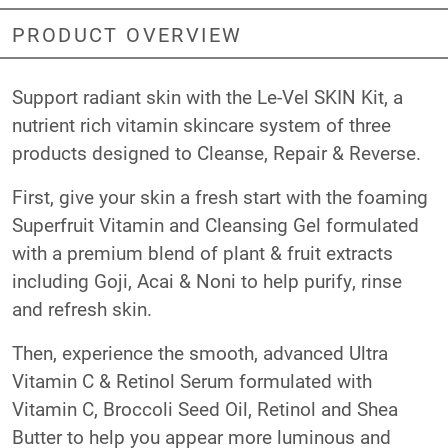
PRODUCT OVERVIEW
Support radiant skin with the Le-Vel SKIN Kit, a
nutrient rich vitamin skincare system of three
products designed to Cleanse, Repair & Reverse.
First, give your skin a fresh start with the foaming
Superfruit Vitamin and Cleansing Gel
formulated
with a premium blend of plant & fruit extracts
including Goji, Acai & Noni to help purify, rinse
and refresh skin.
Then, experience the smooth, advanced
Ultra
Vitamin C & Retinol Serum
formulated with
Vitamin C, Broccoli Seed Oil, Retinol and Shea
Butter to help you appear more luminous and