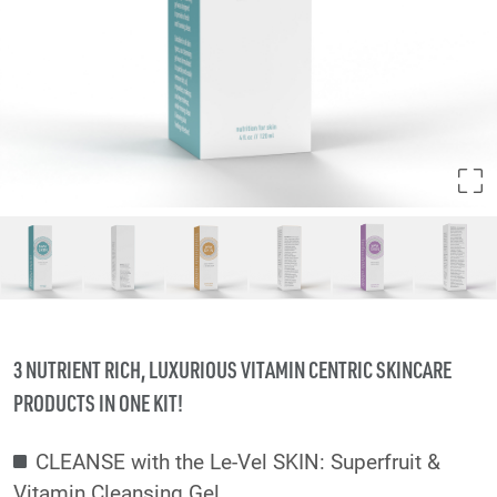
3 NUTRIENT RICH, LUXURIOUS VITAMIN CENTRIC SKINCARE
PRODUCTS IN ONE KIT!
CLEANSE with the Le-Vel SKIN: Superfruit &
Vitamin Cleansing Gel