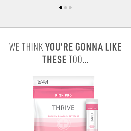
YOU’RE GONNA LIKE
WE THINK
THESE
TOO...