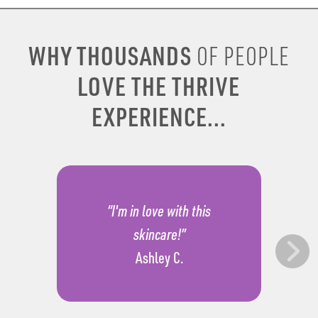
WHY THOUSANDS
OF PEOPLE
LOVE THE THRIVE
EXPERIENCE...
“I'm in love with this
skincare!”
Ashley C.