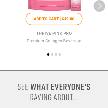
ADD TO CART |
$49
.00
THRIVE PINK PRO
Premium Collagen Beverage
WHAT EVERYONE’S
SEE
RAVING ABOUT...