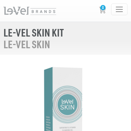
LE-VEL SKIN KIT
LE-VEL SKIN