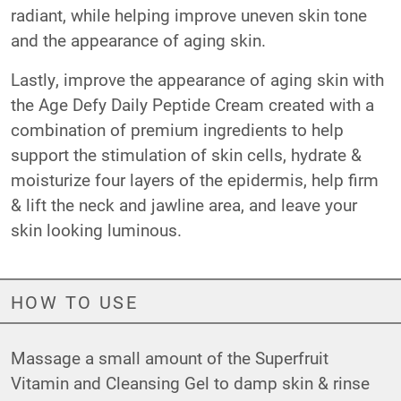
radiant, while helping improve uneven skin tone
and the appearance of aging skin.
Lastly, improve the appearance of aging skin with
the
Age Defy Daily Peptide Cream
created with a
combination of premium ingredients to help
support the stimulation of skin cells, hydrate &
moisturize four layers of the epidermis, help firm
& lift the neck and jawline area, and leave your
skin looking luminous.
HOW TO USE
Massage a small amount of the
Superfruit
Vitamin and Cleansing Gel
to damp skin & rinse