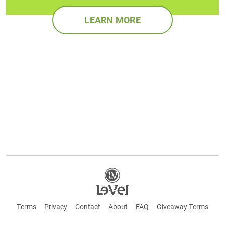
LEARN MORE
Terms
Privacy
Contact
About
FAQ
Giveaway Terms