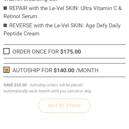
REPAIR with the Le-Vel SKIN: Ultra Vitamin C &
Retinol Serum
REVERSE with the Le-Vel SKIN: Age Defy Daily
Peptide Cream
ORDER ONCE FOR
$175
.00
AUTOSHIP FOR
$140
.00
/MONTH
SAVE
$35
.00
- Autoship orders will be placed
automatically each month until you cancel or skip
OUT OF STOCK