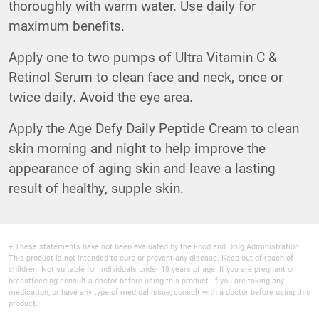
thoroughly with warm water. Use daily for
maximum benefits.
Apply one to two pumps of
Ultra Vitamin C &
Retinol Serum
to clean face and neck, once or
twice daily. Avoid the eye area.
Apply the
Age Defy Daily Peptide Cream
to clean
skin morning and night to help improve the
appearance of aging skin and leave a lasting
result of healthy, supple skin.
+ These statements have not been evaluated by the Food and Drug Administration.
This product is not intended to cure or prevent any disease. Keep out of reach of
children. Not suitable for individuals under 18 years of age. If you are pregnant or
breastfeeding consult a doctor before using this product. If you are taking any
medication, or have any type of medical issue, consult with a doctor before using this
product.