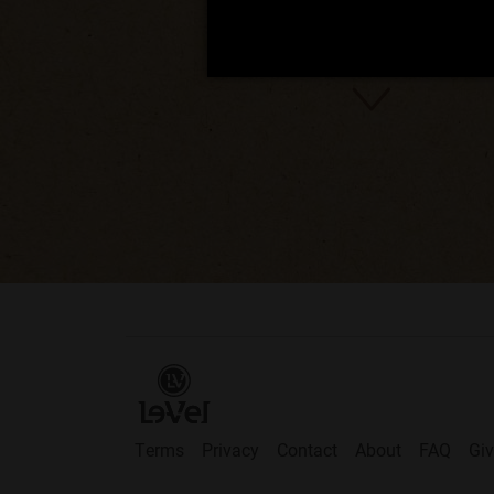
Terms
Privacy
Contact
About
FAQ
Gi