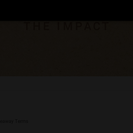
veaway Terms