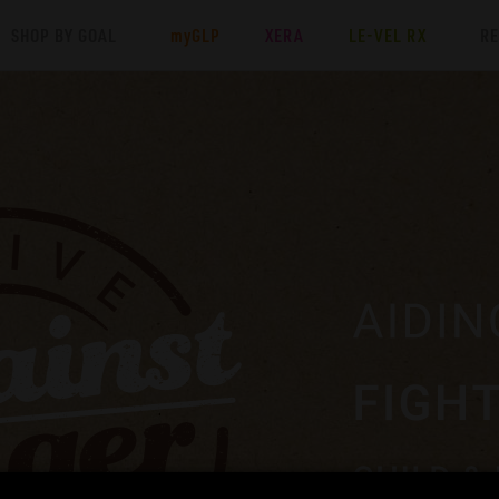
SHOP BY GOAL
my
GLP
XERA
LE-VEL RX
R