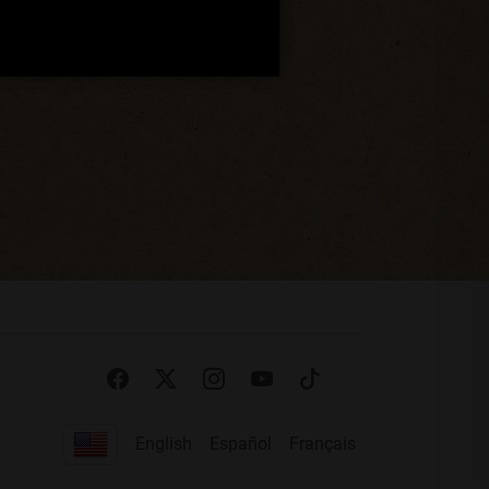
English
Español
Français