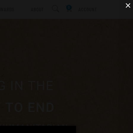
×
EWARDS
ABOUT
ACCOUNT