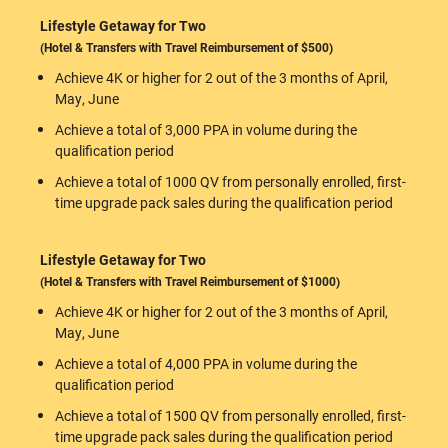
Lifestyle Getaway for Two
(Hotel & Transfers with Travel Reimbursement of $500)
Achieve 4K or higher for 2 out of the 3 months of April,
May, June
Achieve a total of 3,000 PPA in volume during the
qualification period
Achieve a total of 1000 QV from personally enrolled, first-
time upgrade pack sales during the qualification period
Lifestyle Getaway for Two
(Hotel & Transfers with Travel Reimbursement of $1000)
Achieve 4K or higher for 2 out of the 3 months of April,
May, June
Achieve a total of 4,000 PPA in volume during the
qualification period
Achieve a total of 1500 QV from personally enrolled, first-
time upgrade pack sales during the qualification period