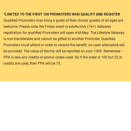
*LIMITED TO THE FIRST 100 PROMOTERS WHO QUALIFY AND REGISTER
Qualified Promoters may bring a guest of their choice; guests of all ages are
welcome. Please note, the Friday event is adults-only (18+). Getaway
registration for qualified Promoters will open mid-May. The Lifestyle Getaway
is non-transferable and cannot be gifted to another Promoter. Qualified
Promoters must attend in order to receive the benefit; no cash alternative will
be provided. The value of the trip will be reported on your 1099. Remember -
PPA is less any credits or promo codes used. So if the order is 100 but 25 in
credits are used, then PPA will be 75.