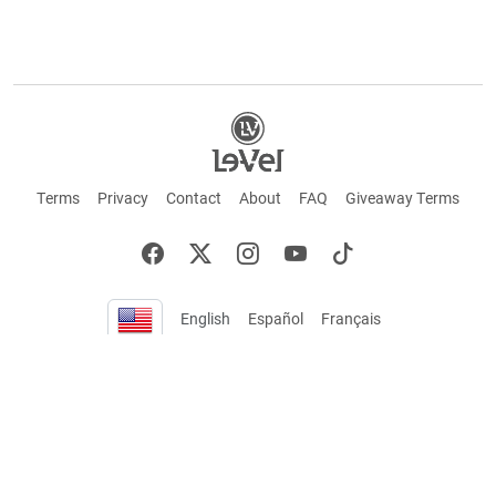
Terms
Privacy
Contact
About
FAQ
Giveaway Terms
English
Español
Français
+ These statements have not been evaluated by the Food and Drug Administration.
This product is not intended to cure or prevent any disease. Keep out of reach of
children. Not suitable for individuals under 18 years of age. If you are pregnant or
breastfeeding consult a doctor before using this product. If you are taking any
medication, or have any type of medical issue, consult with a doctor before using this
product.