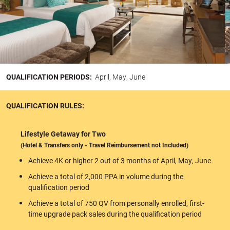
QUALIFICATION PERIODS:
April, May, June
QUALIFICATION RULES:
Lifestyle Getaway for Two
(Hotel & Transfers only - Travel Reimbursement not Included)
Achieve 4K or higher 2 out of 3 months of April, May, June
Achieve a total of 2,000 PPA in volume during the
qualification period
Achieve a total of 750 QV from personally enrolled, first-
time upgrade pack sales during the qualification period