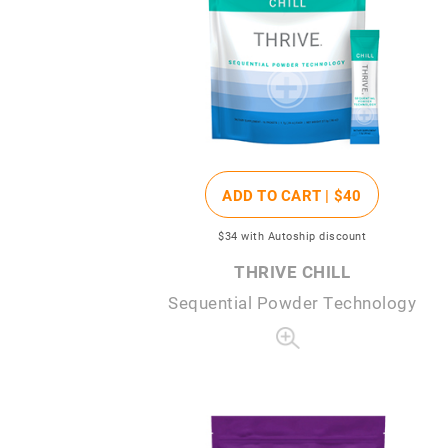
ADD TO CART |
$40
$34
with Autoship discount
THRIVE CHILL
Sequential Powder Technology