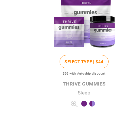
SELECT TYPE |
$44
$36
with Autoship discount
THRIVE GUMMIES
Sleep