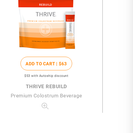
ADD TO CART |
$63
$53
with Autoship discount
THRIVE REBUILD
Premium Colostrum Beverage