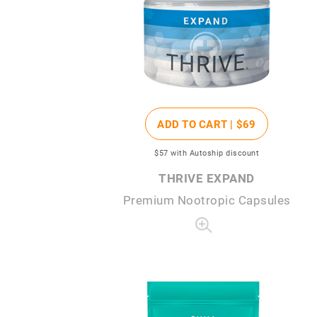
ADD TO CART |
$69
$57
with Autoship discount
THRIVE EXPAND
Premium Nootropic Capsules