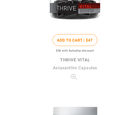
ADD TO CART |
$47
$36
with Autoship discount
THRIVE VITAL
Astaxanthin Capsules