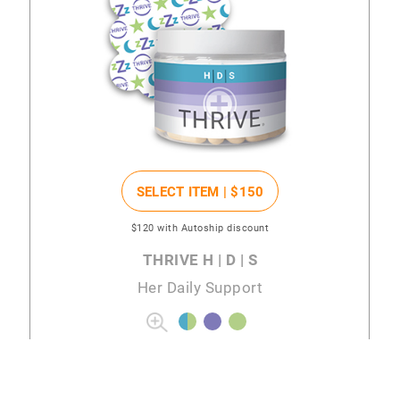
SELECT ITEM |
$150
$120
with Autoship discount
THRIVE H | D | S
Her Daily Support