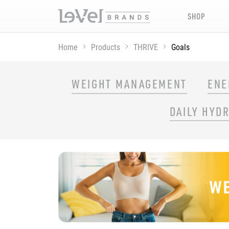
SHOP
Home
Products
THRIVE
Goals
SHOP THRIVE PRODUCTS BY GOAL
WEIGHT MANAGEMENT
ENE
DAILY HYD