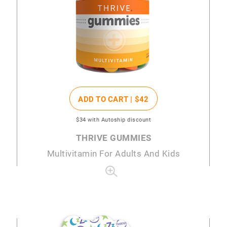
ADD TO CART |
$42
$34
with Autoship discount
THRIVE GUMMIES
Multivitamin For Adults And Kids