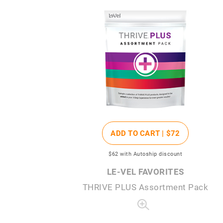
ADD TO CART |
$72
$62
with Autoship discount
LE-VEL FAVORITES
THRIVE PLUS Assortment Pack