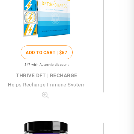
ADD TO CART |
$57
$47
with Autoship discount
THRIVE DFT | RECHARGE
Helps Recharge Immune System