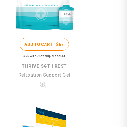
ADD TO CART |
$67
$55
with Autoship discount
THRIVE SGT | REST
Relaxation Support Gel