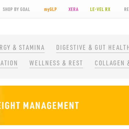
SHOP BY GOAL
my
GLP
XERA
LE-VEL RX
R
RGY & STAMINA
DIGESTIVE & GUT HEALT
RATION
WELLNESS & REST
COLLAGEN 