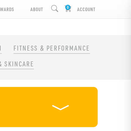
EWARDS
ABOUT
ACCOUNT
H
FITNESS & PERFORMANCE
& SKINCARE