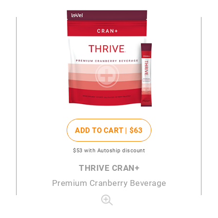
ADD TO CART |
$63
$53
with Autoship discount
THRIVE CRAN+
Premium Cranberry Beverage