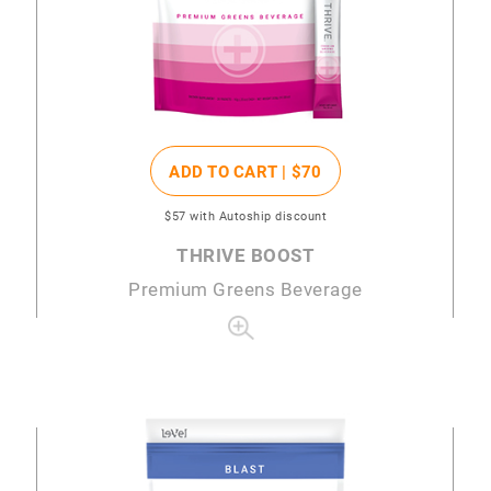
ADD TO CART |
$70
$57
with Autoship discount
THRIVE BOOST
Premium Greens Beverage