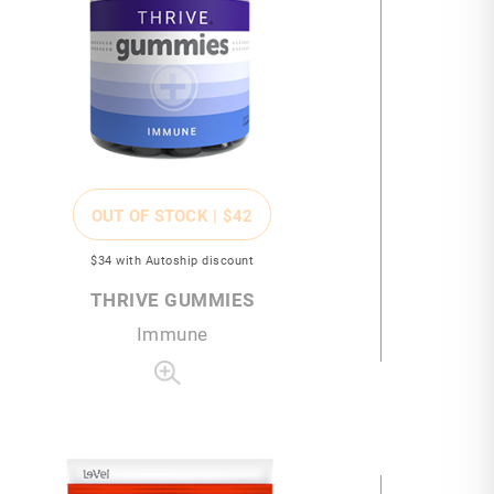
OUT OF STOCK |
$42
$34
with Autoship discount
THRIVE GUMMIES
Immune