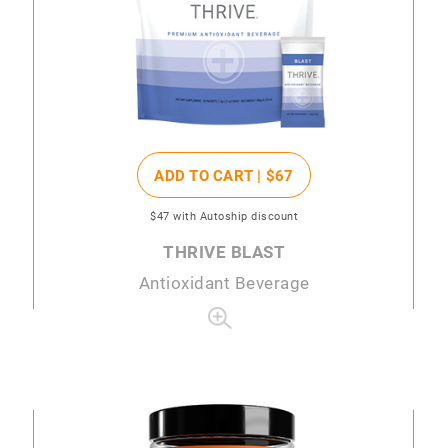
ADD TO CART |
$67
$47
with Autoship discount
THRIVE BLAST
Antioxidant Beverage