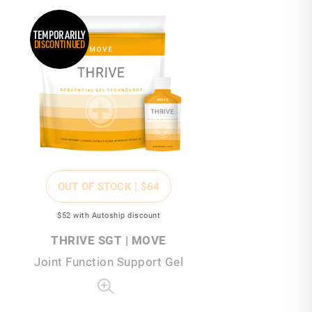
TEMPORARILY
DISCONTINUED
OUT OF STOCK |
$64
$52
with Autoship discount
THRIVE SGT | MOVE
Joint Function Support Gel