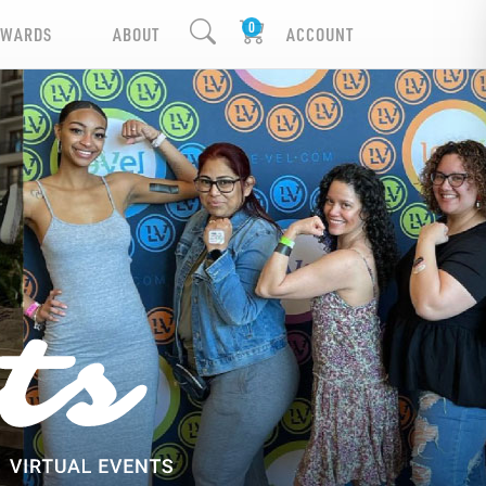
EWARDS
ABOUT
ACCOUNT