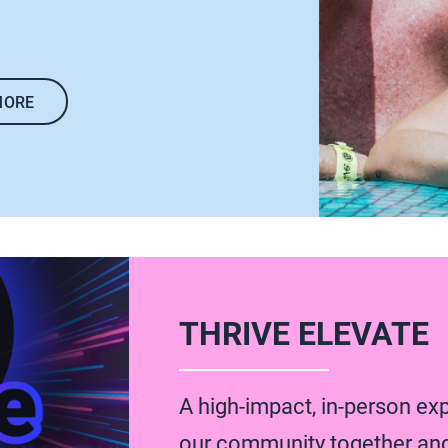
MORE
THRIVE ELEVATE
A high-impact, in-person ex
our community together an