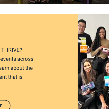
t THRIVE?
e events across
earn about the
nt that is
E