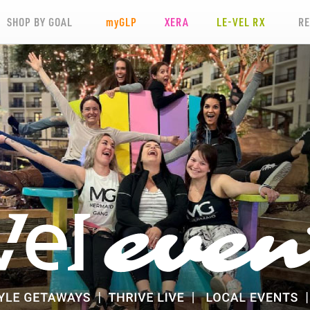
SHOP BY GOAL
my
GLP
XERA
LE-VEL RX
R