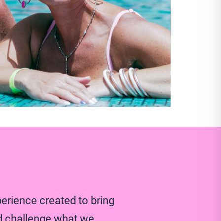
perience created to bring
d challenge what we