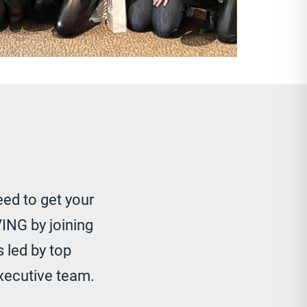
eed to get your
ING by joining
 led by top
xecutive team.