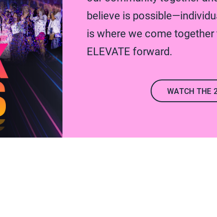
believe is possible—individua
is where we come together t
ELEVATE forward.
WATCH THE 