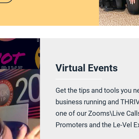
Virtual Events
Get the tips and tools you n
business running and THRIV
one of our Zooms\Live Calls
Promoters and the Le-Vel E