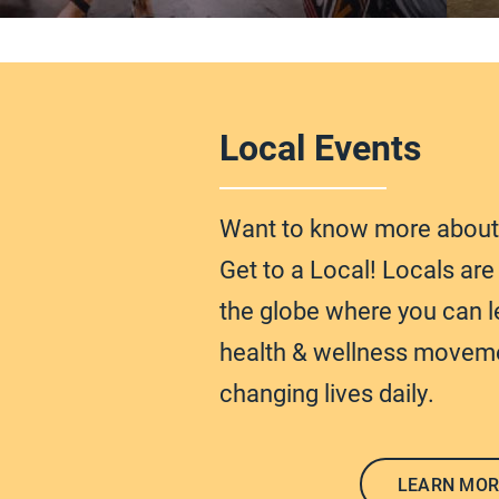
Local Events
Want to know more abou
Get to a Local! Locals ar
the globe
where you can l
health & wellness moveme
changing lives daily.
LEARN MOR