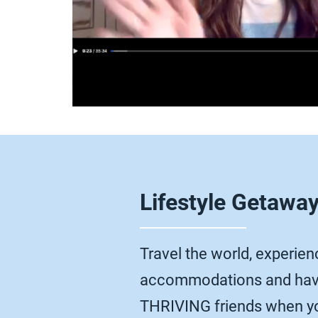
Lifestyle Getawa
Travel the world, experienc
accommodations and have
THRIVING friends when yo