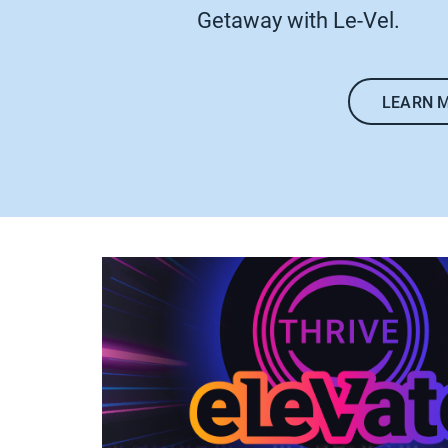
Getaway with Le-Vel.
LEARN 