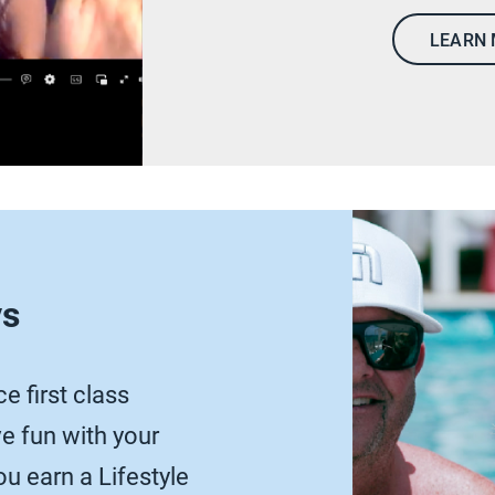
LEARN
ys
e first class
 fun with your
u earn a Lifestyle