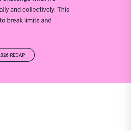
lly and collectively. This
o break limits and
2026 RECAP