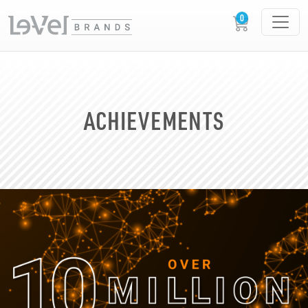
ACHIEVEMENTS